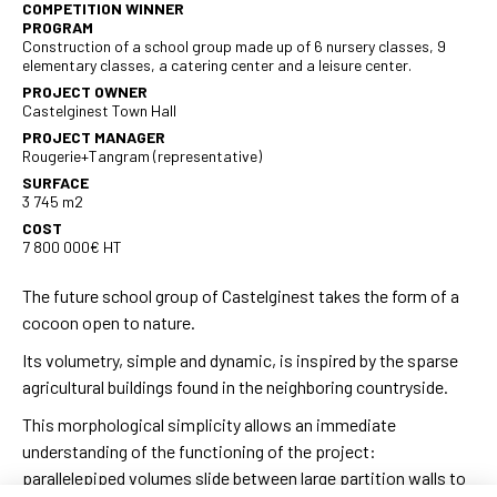
COMPETITION WINNER
PROGRAM
Construction of a school group made up of 6 nursery classes, 9
elementary classes, a catering center and a leisure center.
PROJECT OWNER
Castelginest Town Hall
PROJECT MANAGER
Rougerie+Tangram (representative)
SURFACE
3 745 m2
COST
7 800 000€ HT
The future school group of Castelginest takes the form of a
cocoon open to nature.
Its volumetry, simple and dynamic, is inspired by the sparse
agricultural buildings found in the neighboring countryside.
This morphological simplicity allows an immediate
understanding of the functioning of the project:
parallelepiped volumes slide between large partition walls to