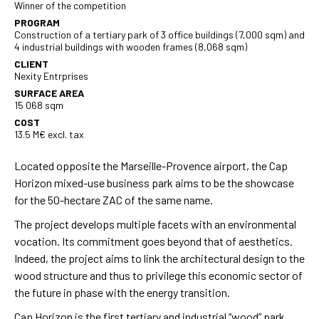
Winner of the competition
PROGRAM
Construction of a tertiary park of 3 office buildings (7,000 sqm) and
4 industrial buildings with wooden frames (8,068 sqm)
CLIENT
Nexity Entrprises
SURFACE AREA
15 068 sqm
COST
13.5 M€ excl. tax
Located opposite the Marseille-Provence airport, the Cap
Horizon mixed-use business park aims to be the showcase
for the 50-hectare ZAC of the same name.
The project develops multiple facets with an environmental
vocation. Its commitment goes beyond that of aesthetics.
Indeed, the project aims to link the architectural design to the
wood structure and thus to privilege this economic sector of
the future in phase with the energy transition.
Cap Horizon is the first tertiary and industrial “wood” park