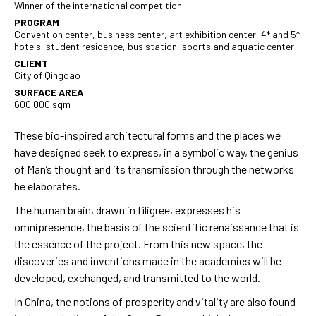
Winner of the international competition
PROGRAM
Convention center, business center, art exhibition center, 4* and 5*
hotels, student residence, bus station, sports and aquatic center
CLIENT
City of Qingdao
SURFACE AREA
600 000 sqm
These bio-inspired architectural forms and the places we
have designed seek to express, in a symbolic way, the genius
of Man’s thought and its transmission through the networks
he elaborates.
The human brain, drawn in filigree, expresses his
omnipresence, the basis of the scientific renaissance that is
the essence of the project. From this new space, the
discoveries and inventions made in the academies will be
developed, exchanged, and transmitted to the world.
Rouger
In China, the notions of prosperity and vitality are also found
Nous u