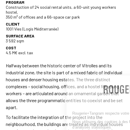
PROGRAM
Construction of 24 social rental units, a 60-unit young workers
hostel,
350 m² of offices and a 66-space car park
CLIENT
1001 Vies (Logis Méditerranée)
SURFACE AREA
3 592 sqm
COST
4.5 M€ excl. tax
Halfway between the historic center of Vitrolles and its
industrial zone, the site is part of a mixed fabric of individual
houses and denser housing estates. The three distinct
complexes – social housing, offices, and a hostel for young
workers – are articulated around an ornamental garden that
allows the three programmatic entities to coexist and be set
apart.
Rougerie+Tangram respecte votre vie privée.
To facilitate the integration of the project into the
Nous utilisons des cookies à des fins de fonctionnemen
neighbourhood, the buildings are treated as individual houses
d’analyses statistiques.