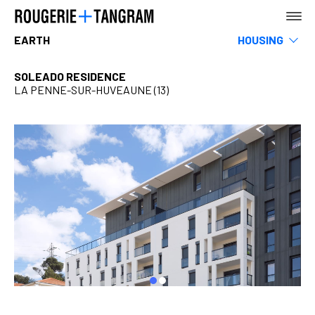
EARTH
HOUSING
Museums
Leisure & Sports
SOLEADO RESIDENCE
Hotels, restaurants & shops
LA PENNE-SUR-HUVEAUNE (13)
AGENCY
Infrastructure & Transportation
Tertiary
Rehabilitation
Teaching
EARTH
Urban Planning, Landscape & Public Space
SEA