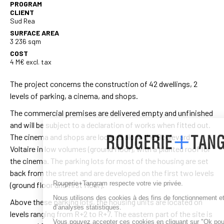
PROGRAM
CLIENT
Sud Rea
SURFACE AREA
3 236 sqm
COST
4 M€ excl. tax
The project concerns the construction of 42 dwellings, 2
levels of parking, a cinema, and shops.
The commercial premises are delivered empty and unfinished
and will be subject to a declaration of works when fitted out.
The cinema and shops are located along the Boulevard
Voltaire in low volumes (ground floor), with a planted roof for
the cinema. The parking lots for most of the housing are set
back from the street and are developed on the first two levels
Rougerie+Tangram respecte votre vie privée.
(ground floor and first floor).
Nous utilisons des cookies à des fins de fonctionnement et
Above these parking lots, the housing units are located on
d’analyses statistiques.
levels ranging from R+2 to R+7. The eastern part of the site is
Vous pouvez accepter ces cookies en cliquant sur "Ok pour moi" ou