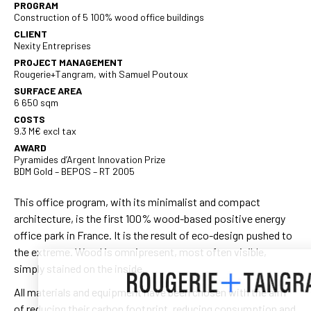
PROGRAM
Construction of 5 100% wood office buildings
CLIENT
Nexity Entreprises
PROJECT MANAGEMENT
Rougerie+Tangram, with Samuel Poutoux
SURFACE AREA
6 650 sqm
COSTS
9.3 M€ excl tax
AWARD
Pyramides d’Argent Innovation Prize
BDM Gold – BEPOS – RT 2005
This office program, with its minimalist and compact
architecture, is the first 100% wood-based positive energy
office park in France. It is the result of eco-design pushed to
the extreme. Wood is omnipresent, most often visible,
simply stained on the inside.
All materials and equipment have been chosen with the aim
of reducing their carbon footprint, reducing consumption and