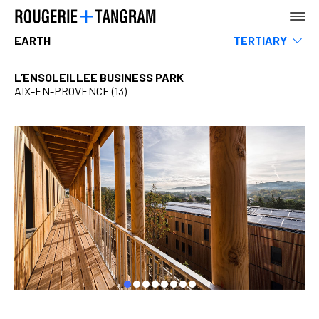
EARTH
TERTIARY
Museums
Leisure & Sports
L’ENSOLEILLEE BUSINESS PARK
Hotels, restaurants & shops
AIX-EN-PROVENCE (13)
AGENCY
Infrastructure & Transportation
Rehabilitation
Teaching
Housing
EARTH
Urban Planning, Landscape & Public Space
SEA