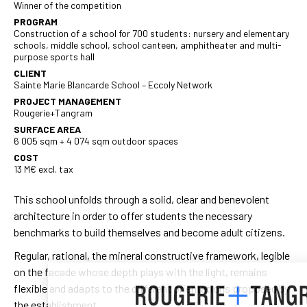
Winner of the competition
PROGRAM
Construction of a school for 700 students: nursery and elementary
schools, middle school, school canteen, amphitheater and multi-
purpose sports hall
CLIENT
Sainte Marie Blancarde School – Eccoly Network
PROJECT MANAGEMENT
Rougerie+Tangram
SURFACE AREA
6 005 sqm + 4 074 sqm outdoor spaces
COST
13 M€ excl. tax
This school unfolds through a solid, clear and benevolent
architecture in order to offer students the necessary
benchmarks to build themselves and become adult citizens.
Regular, rational, the mineral constructive framework, legible
on the facade whose depth plays with the light, remains
flexible and adapts to the different orientations proposed by
the establishment.