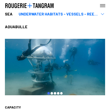
SEA
UNDERWATER HABITATS - VESSELS - REEFS
Equipment related to the sea
Marinas & ports
AQUABULLE
AGENCY
EARTH
SEA
CAPACITY