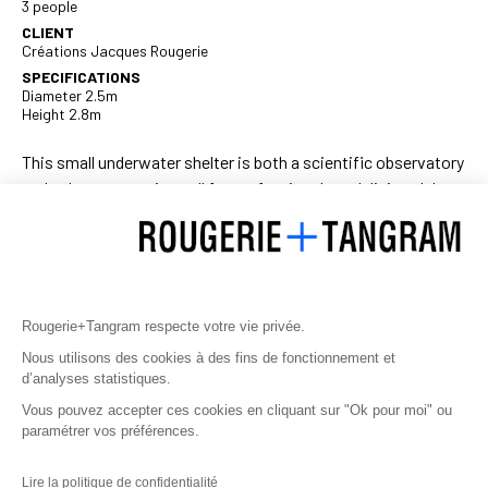
3 people
CLIENT
Créations Jacques Rougerie
SPECIFICATIONS
Diameter 2.5m
Height 2.8m
This small underwater shelter is both a scientific observatory
and a decompression cell for professionals and diving clubs.
It consists of a methacrylate sphere held together by an
aluminium frame connected to diving blocks, making the
habitat completely autonomous.
A one-ton ballast allows the Aquabulle I to be positioned
Rougerie+Tangram respecte votre vie privée.
between two waters between 0 and 60 m. Thanks to its
permanent air supply, it can house divers for several hours.
Nous utilisons des cookies à des fins de fonctionnement et
d’analyses statistiques.
Its simplicity of use and movement also make the Aquabulle
Vous pouvez accepter ces cookies en cliquant sur "Ok pour moi" ou
the ideal underwater refuge for underwater walkers, including
paramétrer vos préférences.
the children that Jacques Rougerie has associated with
some of his experiments.
Lire la politique de confidentialité