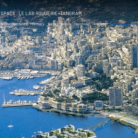
SPACE
LE LAB ROUGERIE+TANGRAM
 & Transportation
Tertiary
Rehabilitation
Teaching
Housing
Urban Planning,