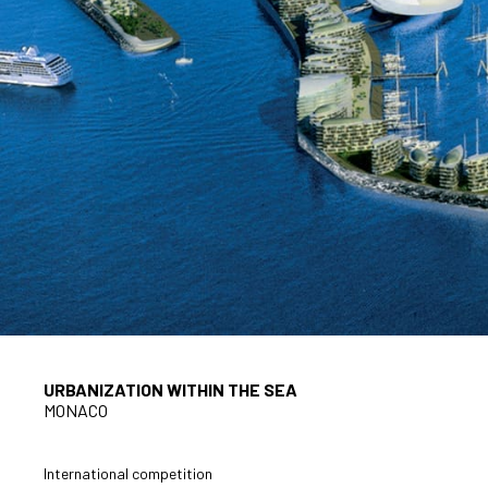
URBANIZATION WITHIN THE SEA
MONACO
International competition