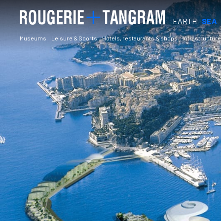
EARTH
SEA
Museums
Leisure & Sports
Hotels, restaurants & shops
Infrastructure