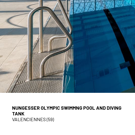
NUNGESSER OLYMPIC SWIMMNG POOL AND DIVING
TANK
VALENCIENNES (59)