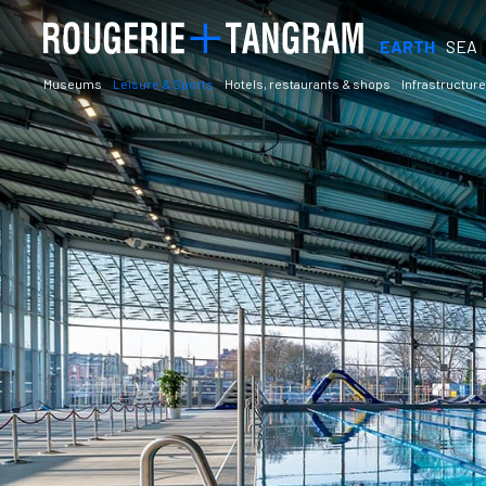
EARTH
SEA
Museums
Leisure & Sports
Hotels, restaurants & shops
Infrastructure