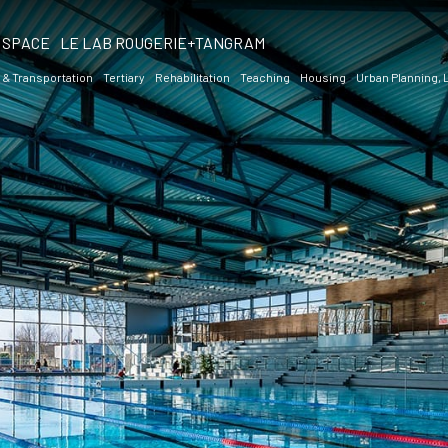
SPACE
LE LAB ROUGERIE+TANGRAM
 & Transportation
Tertiary
Rehabilitation
Teaching
Housing
Urban Planning,