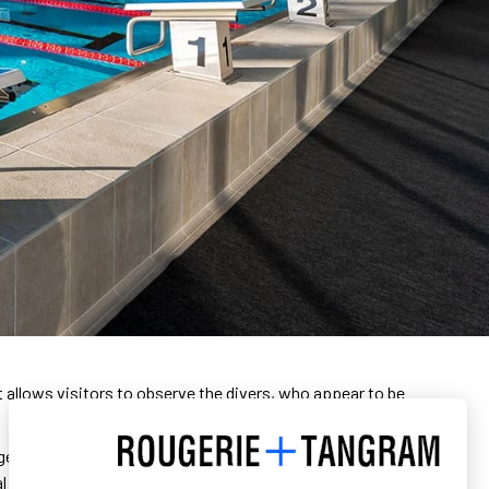
it allows visitors to observe the divers, who appear to be
glass façades that let in a lot of light in the heart of the
al cladding, like water bubbles. The ensemble evokes the