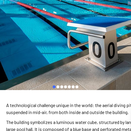
A technological challenge unique in the world: the aerial diving p
suspended in mid-air, from both inside and outside the building.
The building symbolizes a luminous water cube, structured by large 
large pool hall. It is composed of a blue base and perforated met