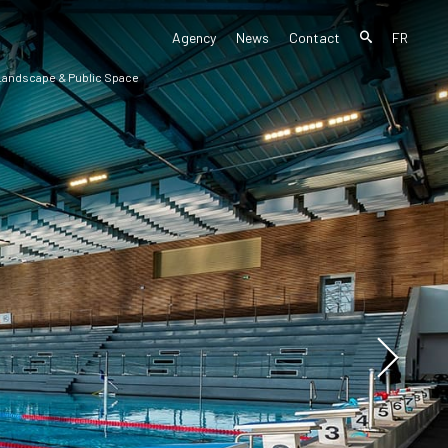
Agency
News
Contact
FR
 Landscape & Public Space