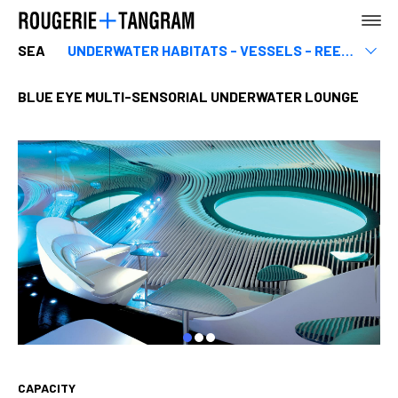
SEA
UNDERWATER HABITATS - VESSELS - REEFS
Equipment related to the sea
Marinas & ports
BLUE EYE MULTI-SENSORIAL UNDERWATER LOUNGE
AGENCY
EARTH
SEA
CAPACITY