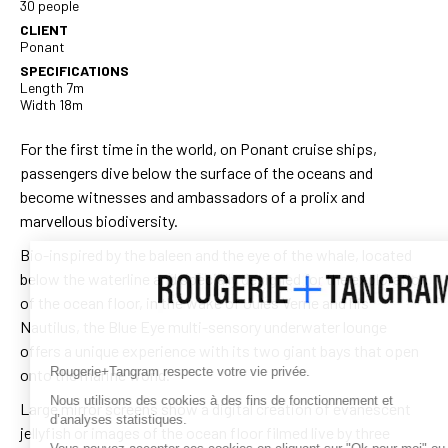
30 people
CLIENT
Ponant
SPECIFICATIONS
Length 7m
Width 18m
For the first time in the world, on Ponant cruise ships,
passengers dive below the surface of the oceans and
become witnesses and ambassadors of a prolix and
marvellous biodiversity.
Bio-inspired by the baleen and the eye of the whale, located
below the waterline and specially designed for the exploration
of the ocean floor, in the wake of Jules Verne and his
Nautilus, the Blue Eye multi-sensory underwater lounge
offers a unique experience with its two giant bays that open
Rougerie+Tangram respecte votre vie privée.
onto the marine world.
Nous utilisons des cookies à des fins de fonctionnement et
Large mirror screens show a digital creation of evanescent
d’analyses statistiques.
jellyfish or images of the ocean floor filmed live by three